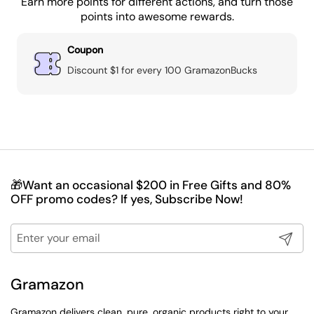
Earn more points for different actions, and turn those
points into awesome rewards.
Coupon
Discount $1 for every 100 GramazonBucks
🎁Want an occasional $200 in Free Gifts and 80%
OFF promo codes? If yes, Subscribe Now!
Submit
Gramazon
Gramazon delivers clean, pure, organic products right to your