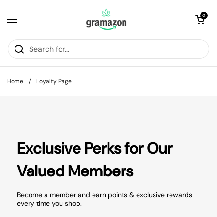
Skip to content
Open cart
0
Open menu
Home
/
Loyalty Page
Exclusive Perks for Our
Valued Members
Become a member and earn points & exclusive rewards
every time you shop.