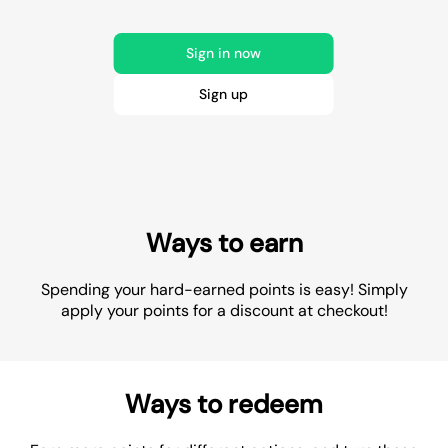
Sign in now
Sign up
Ways to earn
Spending your hard-earned points is easy! Simply
apply your points for a discount at checkout!
Ways to redeem