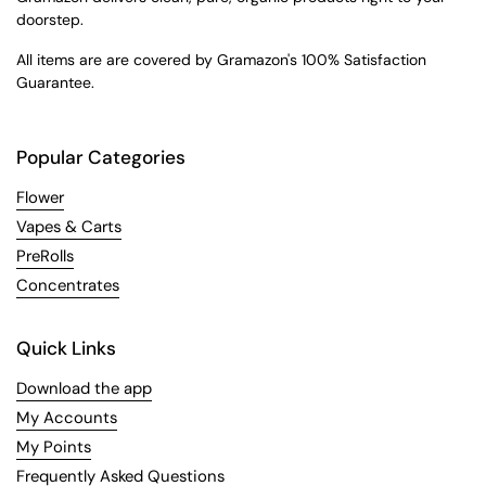
doorstep.
All items are are covered by Gramazon's 100% Satisfaction
Guarantee.
Popular Categories
Flower
Vapes & Carts
PreRolls
Concentrates
Quick Links
Download the app
My Accounts
My Points
Frequently Asked Questions