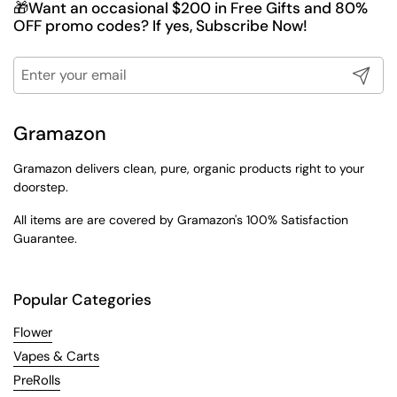
🎁Want an occasional $200 in Free Gifts and 80%
OFF promo codes? If yes, Subscribe Now!
Submit
Gramazon
Gramazon delivers clean, pure, organic products right to your
doorstep.
All items are are covered by Gramazon's 100% Satisfaction
Guarantee.
Popular Categories
Flower
Vapes & Carts
PreRolls