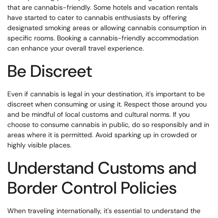
that are cannabis-friendly. Some hotels and vacation rentals
have started to cater to cannabis enthusiasts by offering
designated smoking areas or allowing cannabis consumption in
specific rooms. Booking a cannabis-friendly accommodation
can enhance your overall travel experience.
Be Discreet
Even if cannabis is legal in your destination, it's important to be
discreet when consuming or using it. Respect those around you
and be mindful of local customs and cultural norms. If you
choose to consume cannabis in public, do so responsibly and in
areas where it is permitted. Avoid sparking up in crowded or
highly visible places.
Understand Customs and
Border Control Policies
When traveling internationally, it's essential to understand the