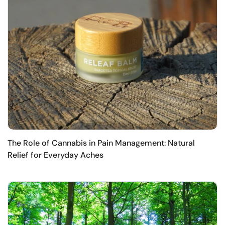
The Role of Cannabis in Pain Management: Natural
Relief for Everyday Aches