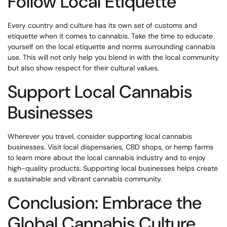
Follow Local Etiquette
Every country and culture has its own set of customs and
etiquette when it comes to cannabis. Take the time to educate
yourself on the local etiquette and norms surrounding cannabis
use. This will not only help you blend in with the local community
but also show respect for their cultural values.
Support Local Cannabis
Businesses
Wherever you travel, consider supporting local cannabis
businesses. Visit local dispensaries, CBD shops, or hemp farms
to learn more about the local cannabis industry and to enjoy
high-quality products. Supporting local businesses helps create
a sustainable and vibrant cannabis community.
Conclusion: Embrace the
Global Cannabis Culture