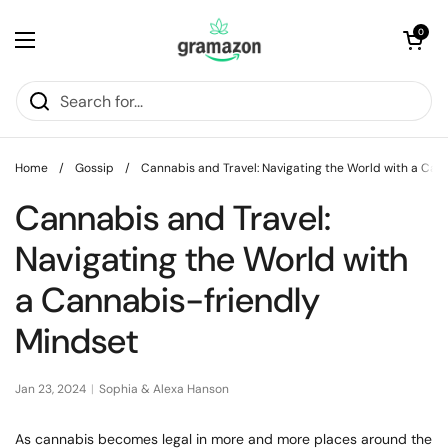
Skip to content
Open cart
0
Open menu
Home
/
Gossip
/
Cannabis and Travel: Navigating the World with a Can
Cannabis and Travel:
Navigating the World with
a Cannabis-friendly
Mindset
Jan 23, 2024
Sophia & Alexa Hanson
As cannabis becomes legal in more and more places around the