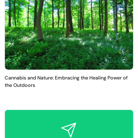
Cannabis and Nature: Embracing the Healing Power of
the Outdoors