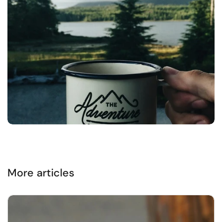
More articles