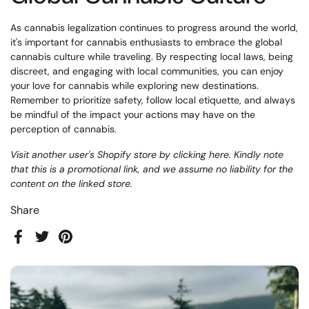
As cannabis legalization continues to progress around the world,
it's important for cannabis enthusiasts to embrace the global
cannabis culture while traveling. By respecting local laws, being
discreet, and engaging with local communities, you can enjoy
your love for cannabis while exploring new destinations.
Remember to prioritize safety, follow local etiquette, and always
be mindful of the impact your actions may have on the
perception of cannabis.
Visit another user's Shopify store by clicking
here
. Kindly note
that this is a promotional link, and we assume no liability for the
content on the linked store.
Share
Facebook
Twitter
Pinterest