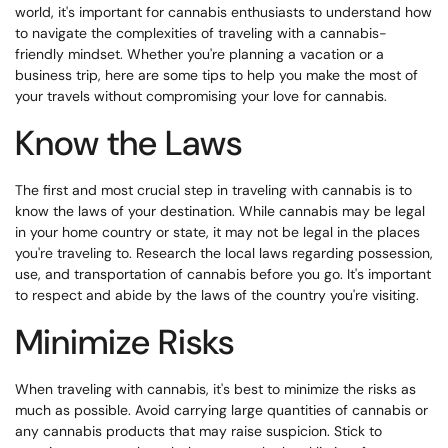
world, it's important for cannabis enthusiasts to understand how
to navigate the complexities of traveling with a cannabis-
friendly mindset. Whether you're planning a vacation or a
business trip, here are some tips to help you make the most of
your travels without compromising your love for cannabis.
Know the Laws
The first and most crucial step in traveling with cannabis is to
know the laws of your destination. While cannabis may be legal
in your home country or state, it may not be legal in the places
you're traveling to. Research the local laws regarding possession,
use, and transportation of cannabis before you go. It's important
to respect and abide by the laws of the country you're visiting.
Minimize Risks
When traveling with cannabis, it's best to minimize the risks as
much as possible. Avoid carrying large quantities of cannabis or
any cannabis products that may raise suspicion. Stick to