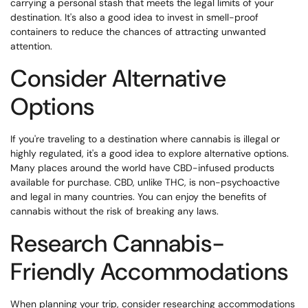
carrying a personal stash that meets the legal limits of your
destination. It's also a good idea to invest in smell-proof
containers to reduce the chances of attracting unwanted
attention.
Consider Alternative
Options
If you're traveling to a destination where cannabis is illegal or
highly regulated, it's a good idea to explore alternative options.
Many places around the world have CBD-infused products
available for purchase. CBD, unlike THC, is non-psychoactive
and legal in many countries. You can enjoy the benefits of
cannabis without the risk of breaking any laws.
Research Cannabis-
Friendly Accommodations
When planning your trip, consider researching accommodations