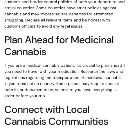
customs and border control policies of both your departure and
arrival countries. Some countries have strict policies against
cannabis and may impose severe penalties for attempted
smuggling. Declare all relevant items and be honest with
customs officers to avoid any legal issues.
Plan Ahead for Medicinal
Cannabis
If you are a medical cannabis patient, it's crucial to plan ahead if
you need to travel with your medication. Research the laws and
regulations regarding the transportation of medicinal cannabis
in your destination country. Some places may require special
permits or documentation, so ensure you have everything in
order before your trip.
Connect with Local
Cannabis Communities