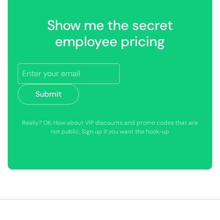
Show me the secret
employee pricing
Submit
Really? OK. How about VIP discounts and promo codes that are
not public. Sign up if you want the hook-up