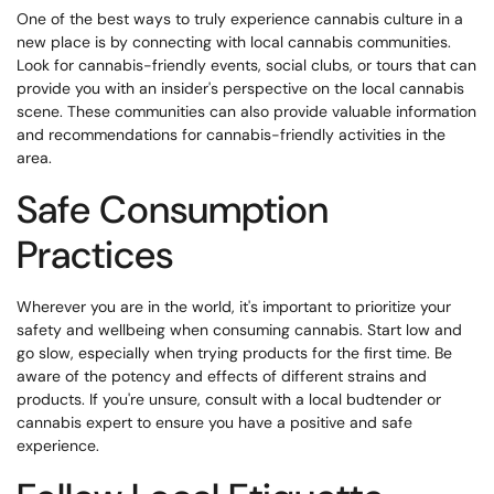
One of the best ways to truly experience cannabis culture in a
new place is by connecting with local cannabis communities.
Look for cannabis-friendly events, social clubs, or tours that can
provide you with an insider's perspective on the local cannabis
scene. These communities can also provide valuable information
and recommendations for cannabis-friendly activities in the
area.
Safe Consumption
Practices
Wherever you are in the world, it's important to prioritize your
safety and wellbeing when consuming cannabis. Start low and
go slow, especially when trying products for the first time. Be
aware of the potency and effects of different strains and
products. If you're unsure, consult with a local budtender or
cannabis expert to ensure you have a positive and safe
experience.